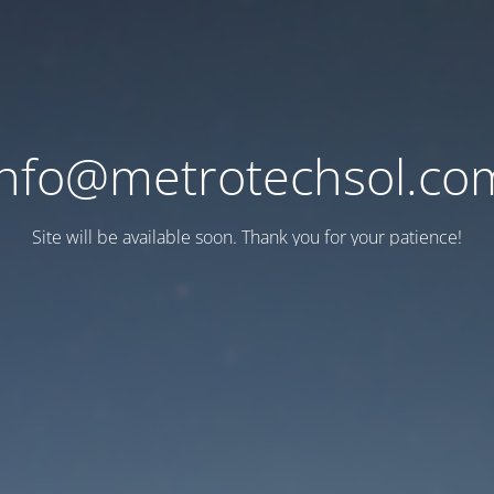
info@metrotechsol.co
Site will be available soon. Thank you for your patience!